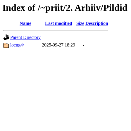
Index of /~priit/2. Arhiiv/Pildid
Name
Last modified
Size
Description
Parent Directory
-
loeng4/
2025-09-27 18:29
-