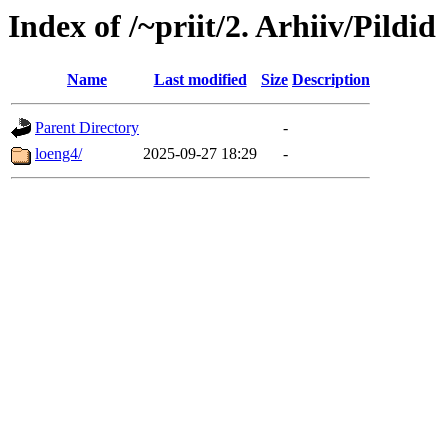
Index of /~priit/2. Arhiiv/Pildid
Name
Last modified
Size
Description
Parent Directory
-
loeng4/
2025-09-27 18:29
-