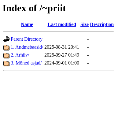
Index of /~priit
Name
Last modified
Size
Description
Parent Directory
-
1. Andmebaasid/
2025-08-31 20:41
-
2. Arhiiv/
2025-09-27 01:49
-
3. Mõned asjad/
2024-09-01 01:00
-