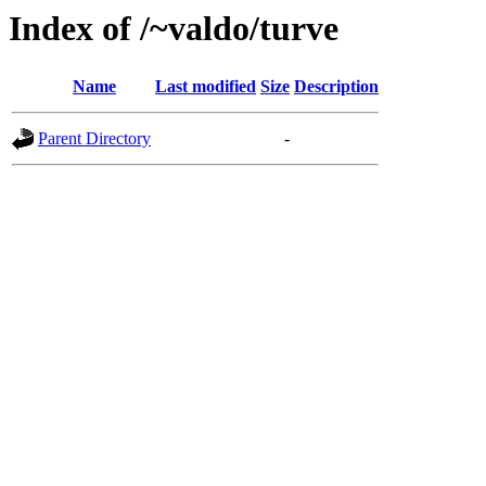
Index of /~valdo/turve
Name
Last modified
Size
Description
Parent Directory
-