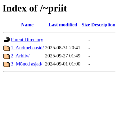
Index of /~priit
Name
Last modified
Size
Description
Parent Directory
-
1. Andmebaasid/
2025-08-31 20:41
-
2. Arhiiv/
2025-09-27 01:49
-
3. Mõned asjad/
2024-09-01 01:00
-