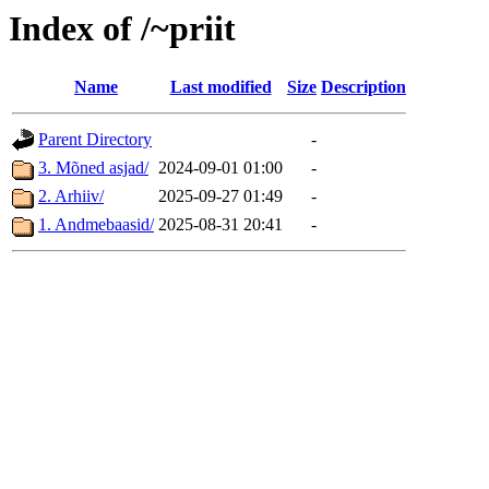
Index of /~priit
Name
Last modified
Size
Description
Parent Directory
-
3. Mõned asjad/
2024-09-01 01:00
-
2. Arhiiv/
2025-09-27 01:49
-
1. Andmebaasid/
2025-08-31 20:41
-