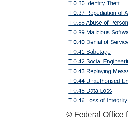
T 0.36 Identity Theft
T 0.37 Repudiation of A
T 0.38 Abuse of Person
T 0.39 Malicious Softw
T 0.40 Denial of Servic
T 0.41 Sabotage
T 0.42 Social Engineer
T 0.43 Replaying Mess
T 0.44 Unauthorised En
T 0.45 Data Loss
T 0.46 Loss of Integrity
© Federal Office f