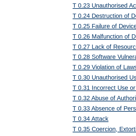
T 0.23 Unauthorised A
T 0.24 Destruction of 
T 0.25 Failure of Devi
T 0.26 Malfunction of 
T 0.27 Lack of Resour
T 0.28 Software Vulnerab
T 0.29 Violation of Law
T 0.30 Unauthorised Us
T 0.31 Incorrect Use o
T 0.32 Abuse of Authori
T 0.33 Absence of Per
T 0.34 Attack
T 0.35 Coercion, Extort