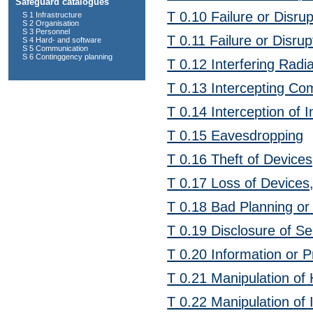
Safeguard catalogues
T 0.10 Failure or Disru
S 1 Infrastructure
S 2 Organisation
S 3 Personnel
T 0.11 Failure or Disrup
S 4 Hard- and software
S 5 Communication
S 6 Continggency planning
T 0.12 Interfering Radia
T 0.13 Intercepting Co
T 0.14 Interception of 
T 0.15 Eavesdropping
T 0.16 Theft of Devic
T 0.17 Loss of Device
T 0.18 Bad Planning or
T 0.19 Disclosure of Se
T 0.20 Information or 
T 0.21 Manipulation of
T 0.22 Manipulation of 