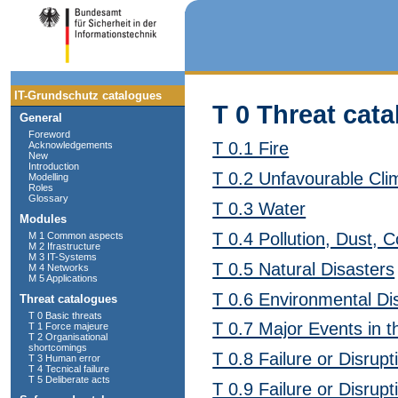
IT-Grundschutz catalogues
T 0 Threat cata
General
Foreword
T 0.1 Fire
Acknowledgements
New
Introduction
T 0.2 Unfavourable Cli
Modelling
Roles
Glossary
T 0.3 Water
Modules
T 0.4 Pollution, Dust, C
M 1 Common aspects
M 2 Ifrastructure
M 3 IT-Systems
T 0.5 Natural Disasters
M 4 Networks
M 5 Applications
T 0.6 Environmental Di
Threat catalogues
T 0 Basic threats
T 0.7 Major Events in 
T 1 Force majeure
T 2 Organisational
shortcomings
T 0.8 Failure or Disrup
T 3 Human error
T 4 Tecnical failure
T 5 Deliberate acts
T 0.9 Failure or Disru